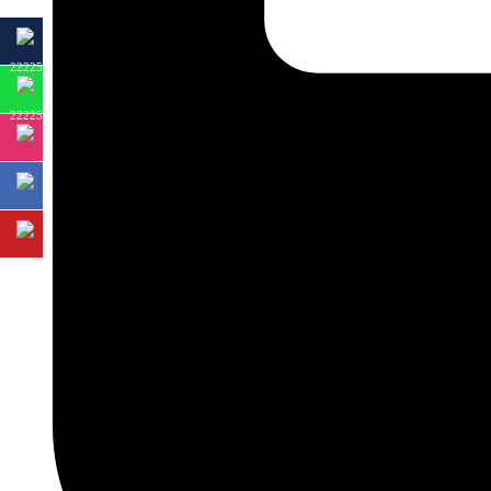
22225
22225