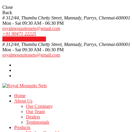
Close
Back
# 312/44, Thambu Chetty Street, Mannady, Parrys, Chennai-600001
Mon - Sat 09:30 AM - 06:30 PM
royalmosquitonets@gmail.com
+91 90471 22225
REQUEST A QUOTE
# 312/44, Thambu Chetty Street, Mannady, Parrys, Chennai-600001
Mon - Sat 09:30 AM - 06:30 PM
royalmosquitonets@gmail.com
Home
About Us
Our Company
Our Team
Dealers
Testimonials
Products