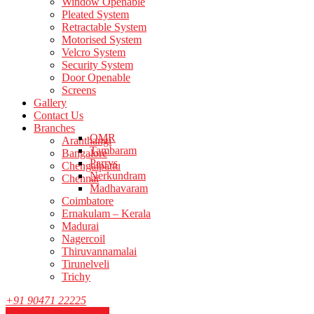
Window Openable
Pleated System
Retractable System
Motorised System
Velcro System
Security System
Door Openable
Screens
Gallery
Contact Us
Branches
OMR
Aranthangi
Tambaram
Bangalore
Parrys
Chengalpattu
Nerkundram
Chennai
Madhavaram
Coimbatore
Ernakulam – Kerala
Madurai
Nagercoil
Thiruvannamalai
Tirunelveli
Trichy
+91 90471 22225
REQUEST A QUOTE