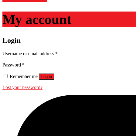
My account
Login
Required
Username or email address
*
Required
Password
*
Remember me
Log in
Lost your password?